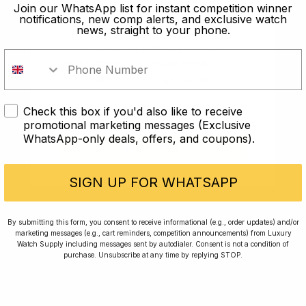
old?
Join our WhatsApp list for instant competition winner
notifications, new comp alerts, and exclusive watch
news, straight to your phone.
In order to take part in our
competitions you must confirm you
are over the age of 18
Check this box if you'd also like to receive
I AM UNDER 18
promotional marketing messages (Exclusive
WhatsApp-only deals, offers, and coupons).
I AM OVER 18
Conversing with Collectors: Jay,
Community Member
SIGN UP FOR WHATSAPP
Jay was our 200th competition winner and
By submitting this form, you consent to receive informational (e.g., order updates) and/or
marketing messages (e.g., cart reminders, competition announcements) from Luxury
walked away with the biggest win since our
Watch Supply including messages sent by autodialer. Consent is not a condition of
inception. This is Jay’s story.
purchase. Unsubscribe at any time by replying STOP.