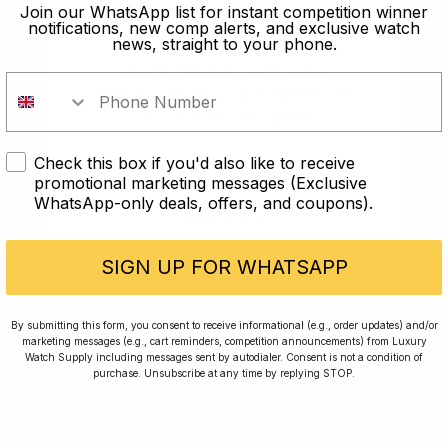
old?
Join our WhatsApp list for instant competition winner
notifications, new comp alerts, and exclusive watch
news, straight to your phone.
In order to take part in our
competitions you must confirm you
are over the age of 18
Check this box if you'd also like to receive
I AM UNDER 18
promotional marketing messages (Exclusive
WhatsApp-only deals, offers, and coupons).
I AM OVER 18
Conversing with Collectors: Jay,
Community Member
SIGN UP FOR WHATSAPP
Jay was our 200th competition winner and
By submitting this form, you consent to receive informational (e.g., order updates) and/or
marketing messages (e.g., cart reminders, competition announcements) from Luxury
walked away with the biggest win since our
Watch Supply including messages sent by autodialer. Consent is not a condition of
inception. This is Jay’s story.
purchase. Unsubscribe at any time by replying STOP.