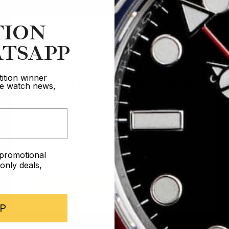
TION
TSAPP
Are you 18 years old?
ition winner
ive watch news,
In order to take part in our competitions
you must confirm you are over the age
of 18
e promotional
I AM UNDER 18
nly deals,
I AM OVER 18
P