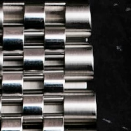
LOG IN
REGISTER
0 min
read