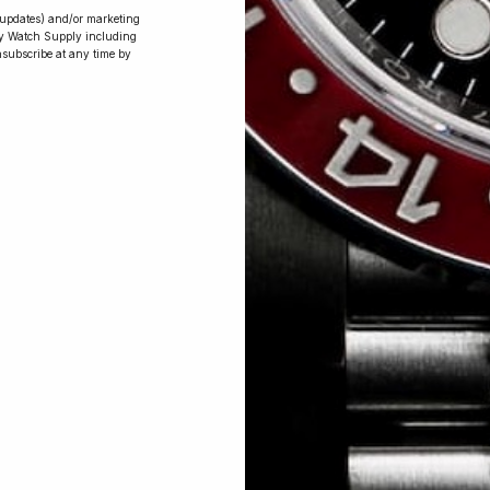
r updates) and/or marketing
ry Watch Supply including
nsubscribe at any time by
Conversing with
Collectors: Jay,
Community
Member
Jay was our 200th competition winner
and walked away with the biggest win
since our inception. This is Jay’s story.
 Excellent: 4500+ 5 Star reviews