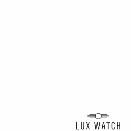
ARTICLE BY