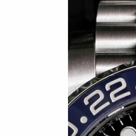
Related articles