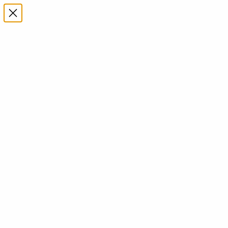
Skip to content
HOME
WINNERS
REWARDS
PLANTING