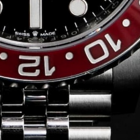
Conversing with
Collectors: Jose
Hardy
For our first American edition of
Conversing with Collectors, we speak
with the one-of-a-kind Jose Hardy about
his watch journey.