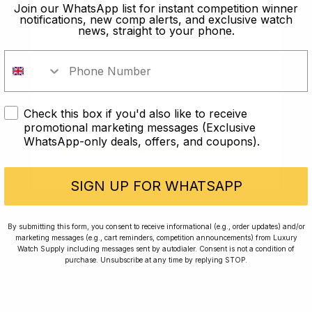
old?
Join our WhatsApp list for instant competition winner
notifications, new comp alerts, and exclusive watch
news, straight to your phone.
In order to take part in our
competitions you must confirm you
are over the age of 18
Check this box if you'd also like to receive
I AM UNDER 18
promotional marketing messages (Exclusive
WhatsApp-only deals, offers, and coupons).
I AM OVER 18
Conversing with Collectors: Jay,
Community Member
SIGN UP FOR WHATSAPP
Jay was our 200th competition winner and
By submitting this form, you consent to receive informational (e.g., order updates) and/or
marketing messages (e.g., cart reminders, competition announcements) from Luxury
walked away with the biggest win since our
Watch Supply including messages sent by autodialer. Consent is not a condition of
inception. This is Jay’s story.
purchase. Unsubscribe at any time by replying STOP.