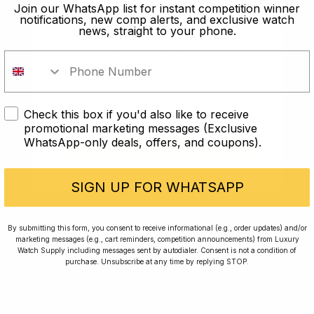
old?
Join our WhatsApp list for instant competition winner
notifications, new comp alerts, and exclusive watch
news, straight to your phone.
In order to take part in our
competitions you must confirm you
are over the age of 18
Check this box if you'd also like to receive
I AM UNDER 18
promotional marketing messages (Exclusive
WhatsApp-only deals, offers, and coupons).
I AM OVER 18
Conversing with Collectors: Jay,
Community Member
SIGN UP FOR WHATSAPP
Jay was our 200th competition winner and
By submitting this form, you consent to receive informational (e.g., order updates) and/or
marketing messages (e.g., cart reminders, competition announcements) from Luxury
walked away with the biggest win since our
Watch Supply including messages sent by autodialer. Consent is not a condition of
inception. This is Jay’s story.
purchase. Unsubscribe at any time by replying STOP.