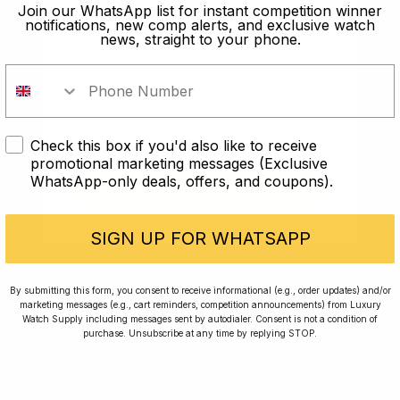
old?
Join our WhatsApp list for instant competition winner
notifications, new comp alerts, and exclusive watch
news, straight to your phone.
In order to take part in our
competitions you must confirm you
are over the age of 18
Check this box if you'd also like to receive
I AM UNDER 18
promotional marketing messages (Exclusive
WhatsApp-only deals, offers, and coupons).
I AM OVER 18
Conversing with Collectors: Jay,
Community Member
SIGN UP FOR WHATSAPP
Jay was our 200th competition winner and
By submitting this form, you consent to receive informational (e.g., order updates) and/or
marketing messages (e.g., cart reminders, competition announcements) from Luxury
walked away with the biggest win since our
Watch Supply including messages sent by autodialer. Consent is not a condition of
inception. This is Jay’s story.
purchase. Unsubscribe at any time by replying STOP.