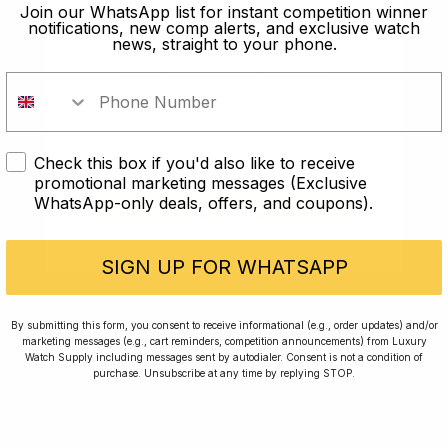
old?
Join our WhatsApp list for instant competition winner
notifications, new comp alerts, and exclusive watch
news, straight to your phone.
In order to take part in our
competitions you must confirm you
are over the age of 18
Check this box if you'd also like to receive
I AM UNDER 18
promotional marketing messages (Exclusive
WhatsApp-only deals, offers, and coupons).
I AM OVER 18
Conversing with Collectors: Jay,
Community Member
SIGN UP FOR WHATSAPP
Jay was our 200th competition winner and
By submitting this form, you consent to receive informational (e.g., order updates) and/or
marketing messages (e.g., cart reminders, competition announcements) from Luxury
walked away with the biggest win since our
Watch Supply including messages sent by autodialer. Consent is not a condition of
inception. This is Jay’s story.
purchase. Unsubscribe at any time by replying STOP.