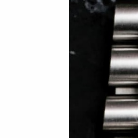
 TREES
HOW TO ENTER
JOURNAL
PRESS
FAQ
Rated Excellent: 4500+ 5 Star reviews
Jay – UK