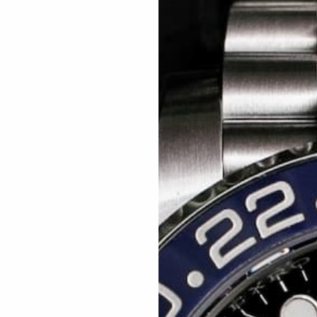
Related articles