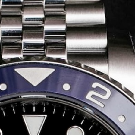
Share