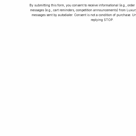
By submitting this form, you consent to receive informational (e.g., orde
messages (e.g., cart reminders, competition announcements) from Luxu
messages sent by autodialer. Consent is not a condition of purchase. U
How to Collect
replying STOP.
Luxury Watches
Learn tips and tricks for watch collecting
from novices to experts. Avoid costly
mistakes and enjoy a smoother journey.
Read our article now.
Rated