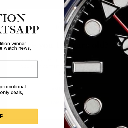
TION
TSAPP
Are you 18 years old?
ition winner
ive watch news,
In order to take part in our competitions
you must confirm you are over the age
of 18
e promotional
I AM UNDER 18
nly deals,
I AM OVER 18
P