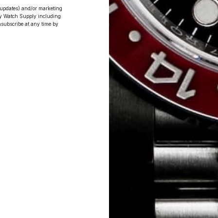
r updates) and/or marketing
ry Watch Supply including
nsubscribe at any time by
Conversing with
Collectors: Jay,
Community
Member
Jay was our 200th competition winner
and walked away with the biggest win
since our inception. This is Jay’s story.
 Excellent: 4500+ 5 Star reviews