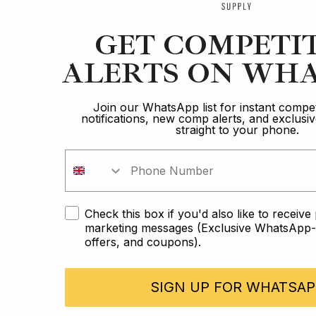
GET COMPETI
ALERTS ON WHA
Join our WhatsApp list for instant compet
notifications, new comp alerts, and exclus
straight to your phone.
Check this box if you'd also like to receiv
marketing messages (Exclusive WhatsApp-o
offers, and coupons).
SIGN UP FOR WHATSAP