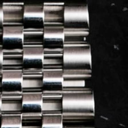
LOG IN
REGISTER
0 min
read