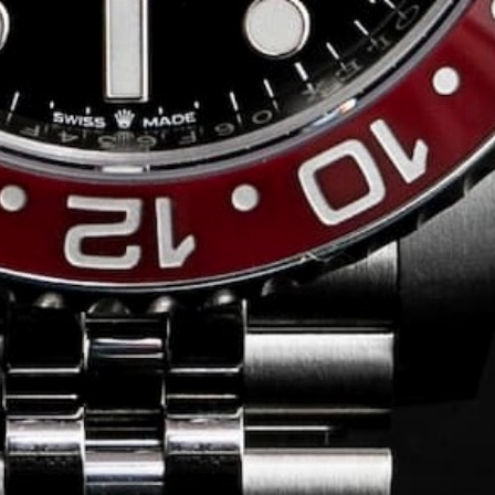
Conversing with
Collectors: Jose
Hardy
For our first American edition of
Conversing with Collectors, we speak
with the one-of-a-kind Jose Hardy about
his watch journey.