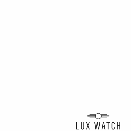
ARTICLE BY