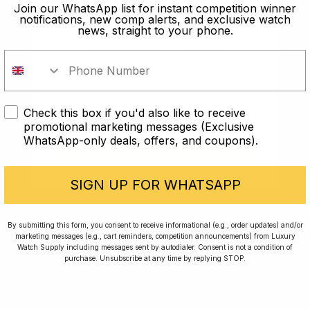
old?
Join our WhatsApp list for instant competition winner
notifications, new comp alerts, and exclusive watch
news, straight to your phone.
In order to take part in our
competitions you must confirm you
are over the age of 18
Check this box if you'd also like to receive
I AM UNDER 18
promotional marketing messages (Exclusive
WhatsApp-only deals, offers, and coupons).
I AM OVER 18
Conversing with Collectors: Jay,
Community Member
SIGN UP FOR WHATSAPP
Jay was our 200th competition winner and
By submitting this form, you consent to receive informational (e.g., order updates) and/or
marketing messages (e.g., cart reminders, competition announcements) from Luxury
walked away with the biggest win since our
Watch Supply including messages sent by autodialer. Consent is not a condition of
inception. This is Jay’s story.
purchase. Unsubscribe at any time by replying STOP.