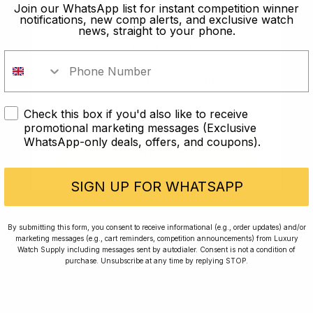
old?
Join our WhatsApp list for instant competition winner
notifications, new comp alerts, and exclusive watch
news, straight to your phone.
In order to take part in our
competitions you must confirm you
are over the age of 18
Check this box if you'd also like to receive
I AM UNDER 18
promotional marketing messages (Exclusive
WhatsApp-only deals, offers, and coupons).
I AM OVER 18
Conversing with Collectors: Jay,
Community Member
SIGN UP FOR WHATSAPP
Jay was our 200th competition winner and
By submitting this form, you consent to receive informational (e.g., order updates) and/or
marketing messages (e.g., cart reminders, competition announcements) from Luxury
walked away with the biggest win since our
Watch Supply including messages sent by autodialer. Consent is not a condition of
inception. This is Jay’s story.
purchase. Unsubscribe at any time by replying STOP.