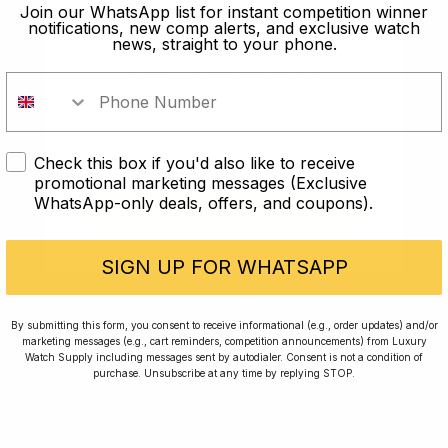
old?
Join our WhatsApp list for instant competition winner
notifications, new comp alerts, and exclusive watch
news, straight to your phone.
In order to take part in our
competitions you must confirm you
are over the age of 18
Check this box if you'd also like to receive
I AM UNDER 18
promotional marketing messages (Exclusive
WhatsApp-only deals, offers, and coupons).
I AM OVER 18
Conversing with Collectors: Jay,
Community Member
SIGN UP FOR WHATSAPP
Jay was our 200th competition winner and
By submitting this form, you consent to receive informational (e.g., order updates) and/or
marketing messages (e.g., cart reminders, competition announcements) from Luxury
walked away with the biggest win since our
Watch Supply including messages sent by autodialer. Consent is not a condition of
inception. This is Jay’s story.
purchase. Unsubscribe at any time by replying STOP.