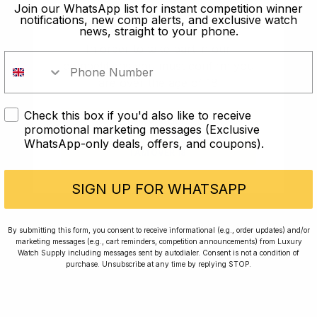
old?
Join our WhatsApp list for instant competition winner
notifications, new comp alerts, and exclusive watch
news, straight to your phone.
In order to take part in our
competitions you must confirm you
are over the age of 18
Check this box if you'd also like to receive
I AM UNDER 18
promotional marketing messages (Exclusive
WhatsApp-only deals, offers, and coupons).
I AM OVER 18
Conversing with Collectors: Jay,
Community Member
SIGN UP FOR WHATSAPP
Jay was our 200th competition winner and
By submitting this form, you consent to receive informational (e.g., order updates) and/or
marketing messages (e.g., cart reminders, competition announcements) from Luxury
walked away with the biggest win since our
Watch Supply including messages sent by autodialer. Consent is not a condition of
inception. This is Jay’s story.
purchase. Unsubscribe at any time by replying STOP.