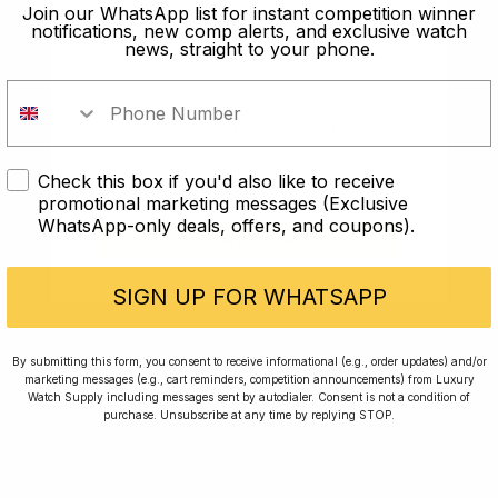
old?
Join our WhatsApp list for instant competition winner
notifications, new comp alerts, and exclusive watch
news, straight to your phone.
In order to take part in our
competitions you must confirm you
are over the age of 18
Check this box if you'd also like to receive
I AM UNDER 18
promotional marketing messages (Exclusive
WhatsApp-only deals, offers, and coupons).
I AM OVER 18
Conversing with Collectors: Jay,
Community Member
SIGN UP FOR WHATSAPP
Jay was our 200th competition winner and
By submitting this form, you consent to receive informational (e.g., order updates) and/or
marketing messages (e.g., cart reminders, competition announcements) from Luxury
walked away with the biggest win since our
Watch Supply including messages sent by autodialer. Consent is not a condition of
inception. This is Jay’s story.
purchase. Unsubscribe at any time by replying STOP.