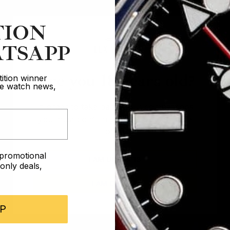
TION
TSAPP
Are you 18 years old?
ition winner
ive watch news,
In order to take part in our competitions
you must confirm you are over the age
of 18
e promotional
I AM UNDER 18
nly deals,
I AM OVER 18
P