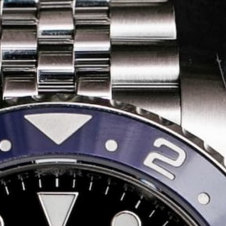
Share