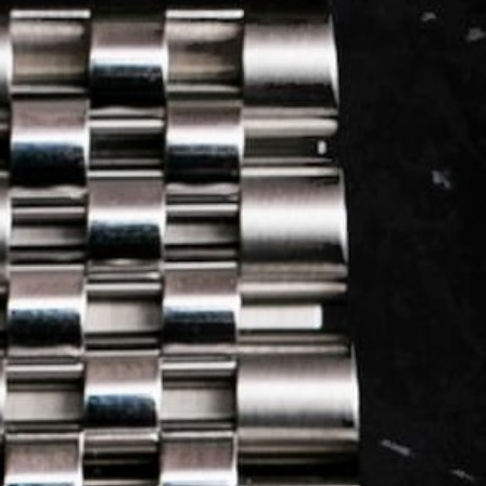
LOG IN
REGISTER
0 min
read