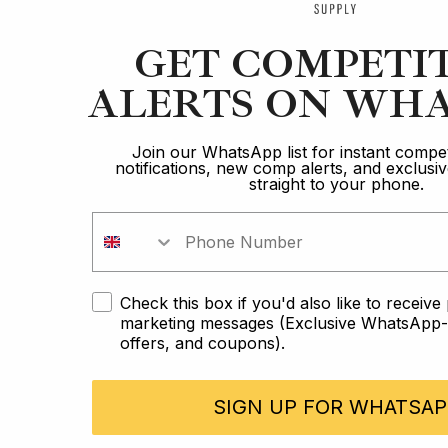
GET COMPETI
ALERTS ON WHA
Join our WhatsApp list for instant compet
notifications, new comp alerts, and exclus
straight to your phone.
Check this box if you'd also like to receiv
marketing messages (Exclusive WhatsApp-o
offers, and coupons).
SIGN UP FOR WHATSAP