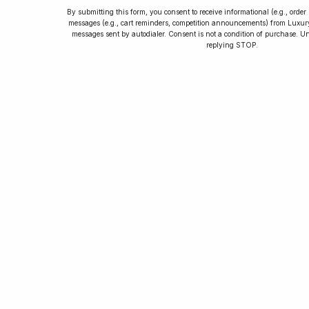
By submitting this form, you consent to receive informational (e.g., orde
messages (e.g., cart reminders, competition announcements) from Luxu
messages sent by autodialer. Consent is not a condition of purchase. U
How to Collect
replying STOP.
Luxury Watches
Learn tips and tricks for watch collecting
from novices to experts. Avoid costly
mistakes and enjoy a smoother journey.
Read our article now.
Rated