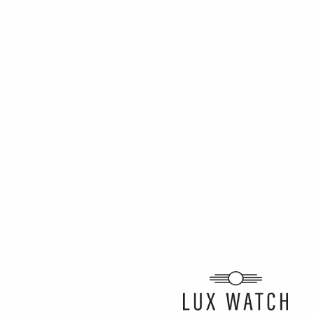
ARTICLE BY