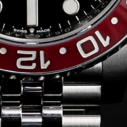
Conversing with
Collectors: Jose
Hardy
For our first American edition of
Conversing with Collectors, we speak
with the one-of-a-kind Jose Hardy about
his watch journey.