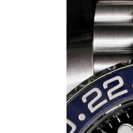
Related articles