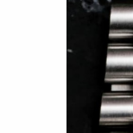
 TREES
HOW TO ENTER
JOURNAL
PRESS
FAQ
Rated Excellent: 4500+ 5 Star reviews
Grant – UK