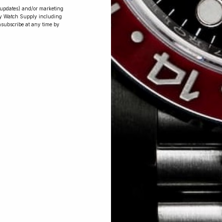
r updates) and/or marketing
ry Watch Supply including
nsubscribe at any time by
Conversing with
Collectors: Jay,
Community
Member
Jay was our 200th competition winner
and walked away with the biggest win
since our inception. This is Jay’s story.
 Excellent: 4500+ 5 Star reviews