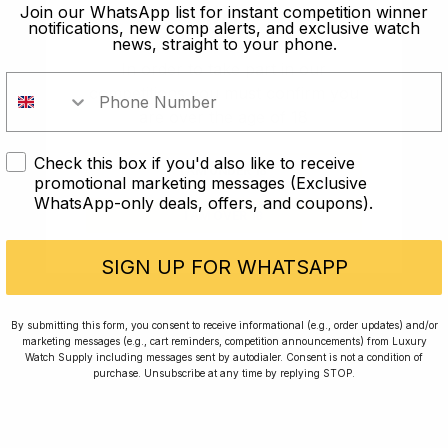
old?
Join our WhatsApp list for instant competition winner
notifications, new comp alerts, and exclusive watch
news, straight to your phone.
In order to take part in our
competitions you must confirm you
are over the age of 18
Check this box if you'd also like to receive
I AM UNDER 18
promotional marketing messages (Exclusive
WhatsApp-only deals, offers, and coupons).
I AM OVER 18
Conversing with Collectors: Jay,
Community Member
SIGN UP FOR WHATSAPP
Jay was our 200th competition winner and
By submitting this form, you consent to receive informational (e.g., order updates) and/or
marketing messages (e.g., cart reminders, competition announcements) from Luxury
walked away with the biggest win since our
Watch Supply including messages sent by autodialer. Consent is not a condition of
inception. This is Jay’s story.
purchase. Unsubscribe at any time by replying STOP.