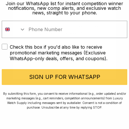
old?
Join our WhatsApp list for instant competition winner
notifications, new comp alerts, and exclusive watch
news, straight to your phone.
In order to take part in our
competitions you must confirm you
are over the age of 18
Check this box if you'd also like to receive
I AM UNDER 18
promotional marketing messages (Exclusive
WhatsApp-only deals, offers, and coupons).
I AM OVER 18
Conversing with Collectors: Jay,
Community Member
SIGN UP FOR WHATSAPP
Jay was our 200th competition winner and
By submitting this form, you consent to receive informational (e.g., order updates) and/or
marketing messages (e.g., cart reminders, competition announcements) from Luxury
walked away with the biggest win since our
Watch Supply including messages sent by autodialer. Consent is not a condition of
inception. This is Jay’s story.
purchase. Unsubscribe at any time by replying STOP.