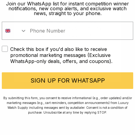
old?
Join our WhatsApp list for instant competition winner
notifications, new comp alerts, and exclusive watch
news, straight to your phone.
In order to take part in our
competitions you must confirm you
are over the age of 18
Check this box if you'd also like to receive
I AM UNDER 18
promotional marketing messages (Exclusive
WhatsApp-only deals, offers, and coupons).
I AM OVER 18
Conversing with Collectors: Jay,
Community Member
SIGN UP FOR WHATSAPP
Jay was our 200th competition winner and
By submitting this form, you consent to receive informational (e.g., order updates) and/or
marketing messages (e.g., cart reminders, competition announcements) from Luxury
walked away with the biggest win since our
Watch Supply including messages sent by autodialer. Consent is not a condition of
inception. This is Jay’s story.
purchase. Unsubscribe at any time by replying STOP.