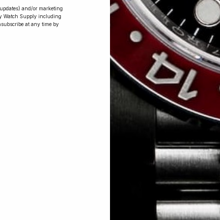
r updates) and/or marketing
ry Watch Supply including
nsubscribe at any time by
Conversing with
Collectors: Jay,
Community
Member
Jay was our 200th competition winner
and walked away with the biggest win
since our inception. This is Jay’s story.
 Excellent: 4500+ 5 Star reviews