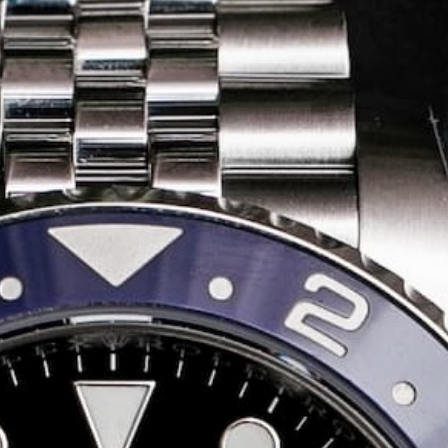
Share