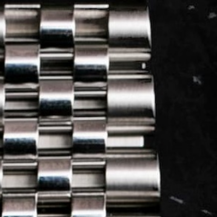
LOG IN
REGISTER
0 min
read