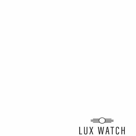
ARTICLE BY