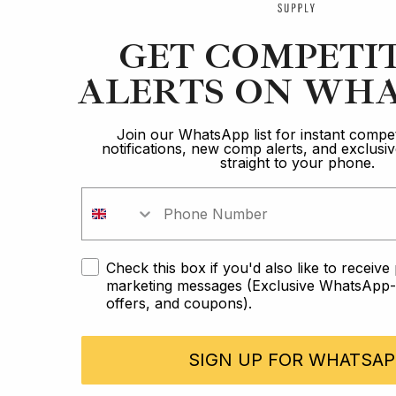
GET COMPETI
ALERTS ON WHA
Join our WhatsApp list for instant compet
notifications, new comp alerts, and exclus
straight to your phone.
Check this box if you'd also like to receiv
marketing messages (Exclusive WhatsApp-o
offers, and coupons).
SIGN UP FOR WHATSAP