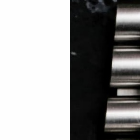
 TREES
HOW TO ENTER
JOURNAL
PRESS
FAQ
Rated Excellent: 4500+ 5 Star reviews
Fadi – UAE