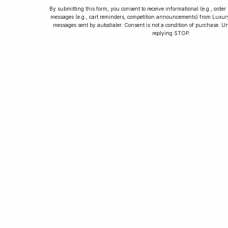
By submitting this form, you consent to receive informational (e.g., orde
messages (e.g., cart reminders, competition announcements) from Luxu
messages sent by autodialer. Consent is not a condition of purchase. U
How to Collect
replying STOP.
Luxury Watches
Learn tips and tricks for watch collecting
from novices to experts. Avoid costly
mistakes and enjoy a smoother journey.
Read our article now.
Rated