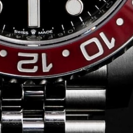
Conversing with
Collectors: Jose
Hardy
For our first American edition of
Conversing with Collectors, we speak
with the one-of-a-kind Jose Hardy about
his watch journey.