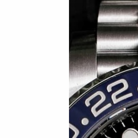
Related articles