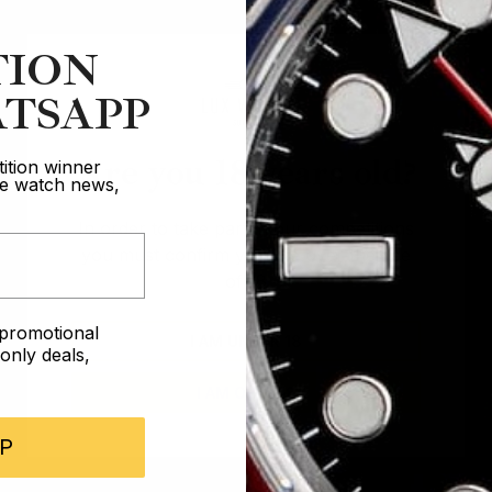
TION
TSAPP
Are you 18 years old?
ition winner
ive watch news,
In order to take part in our competitions
you must confirm you are over the age
of 18
e promotional
I AM UNDER 18
nly deals,
I AM OVER 18
P