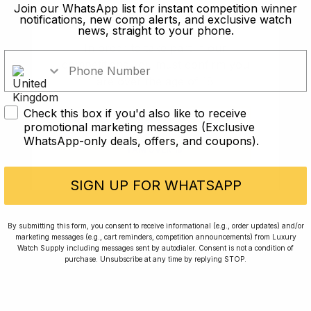
old?
Join our WhatsApp list for instant competition winner
notifications, new comp alerts, and exclusive watch
news, straight to your phone.
In order to take part in our
competitions you must confirm you
are over the age of 18
Check this box if you'd also like to receive
I AM UNDER 18
promotional marketing messages (Exclusive
WhatsApp-only deals, offers, and coupons).
I AM OVER 18
Conversing with Collectors: Jay,
Community Member
SIGN UP FOR WHATSAPP
Jay was our 200th competition winner and
By submitting this form, you consent to receive informational (e.g., order updates) and/or
marketing messages (e.g., cart reminders, competition announcements) from Luxury
walked away with the biggest win since our
Watch Supply including messages sent by autodialer. Consent is not a condition of
inception. This is Jay’s story.
purchase. Unsubscribe at any time by replying STOP.