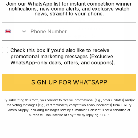
old?
Join our WhatsApp list for instant competition winner
notifications, new comp alerts, and exclusive watch
news, straight to your phone.
In order to take part in our
competitions you must confirm you
are over the age of 18
Check this box if you'd also like to receive
I AM UNDER 18
promotional marketing messages (Exclusive
WhatsApp-only deals, offers, and coupons).
I AM OVER 18
Conversing with Collectors: Jay,
Community Member
SIGN UP FOR WHATSAPP
Jay was our 200th competition winner and
By submitting this form, you consent to receive informational (e.g., order updates) and/or
marketing messages (e.g., cart reminders, competition announcements) from Luxury
walked away with the biggest win since our
Watch Supply including messages sent by autodialer. Consent is not a condition of
inception. This is Jay’s story.
purchase. Unsubscribe at any time by replying STOP.