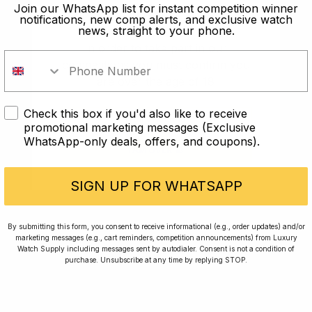
old?
Join our WhatsApp list for instant competition winner
notifications, new comp alerts, and exclusive watch
news, straight to your phone.
In order to take part in our
competitions you must confirm you
are over the age of 18
Check this box if you'd also like to receive
I AM UNDER 18
promotional marketing messages (Exclusive
WhatsApp-only deals, offers, and coupons).
I AM OVER 18
Conversing with Collectors: Jay,
Community Member
SIGN UP FOR WHATSAPP
Jay was our 200th competition winner and
By submitting this form, you consent to receive informational (e.g., order updates) and/or
marketing messages (e.g., cart reminders, competition announcements) from Luxury
walked away with the biggest win since our
Watch Supply including messages sent by autodialer. Consent is not a condition of
inception. This is Jay’s story.
purchase. Unsubscribe at any time by replying STOP.