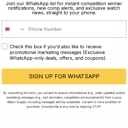
old?
Join our WhatsApp list for instant competition winner
notifications, new comp alerts, and exclusive watch
news, straight to your phone.
In order to take part in our
competitions you must confirm you
are over the age of 18
Check this box if you'd also like to receive
I AM UNDER 18
promotional marketing messages (Exclusive
WhatsApp-only deals, offers, and coupons).
I AM OVER 18
Conversing with Collectors: Jay,
Community Member
SIGN UP FOR WHATSAPP
Jay was our 200th competition winner and
By submitting this form, you consent to receive informational (e.g., order updates) and/or
marketing messages (e.g., cart reminders, competition announcements) from Luxury
walked away with the biggest win since our
Watch Supply including messages sent by autodialer. Consent is not a condition of
inception. This is Jay’s story.
purchase. Unsubscribe at any time by replying STOP.