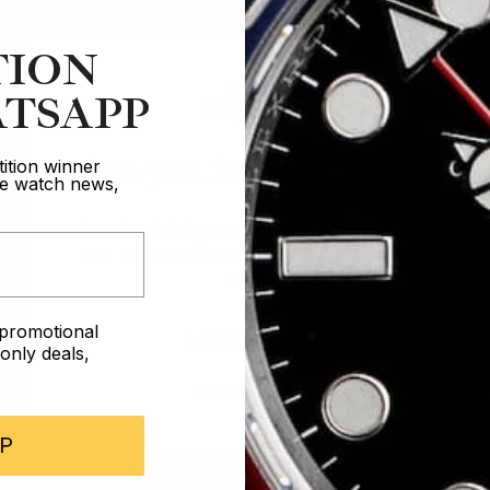
TION
TSAPP
Are you 18 years old?
ition winner
ive watch news,
In order to take part in our competitions
you must confirm you are over the age
of 18
e promotional
I AM UNDER 18
nly deals,
I AM OVER 18
P