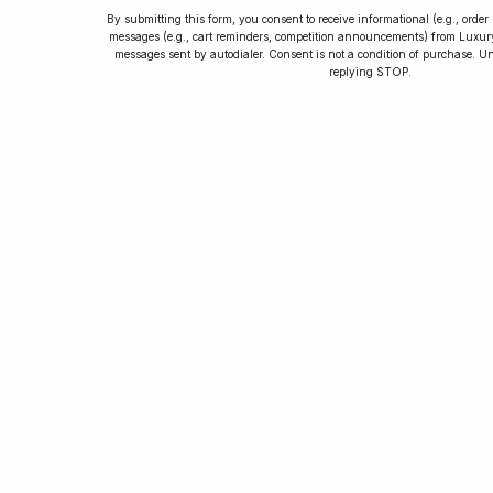
By submitting this form, you consent to receive informational (e.g., orde
messages (e.g., cart reminders, competition announcements) from Luxu
messages sent by autodialer. Consent is not a condition of purchase. U
How to Collect
replying STOP.
Luxury Watches
Learn tips and tricks for watch collecting
from novices to experts. Avoid costly
mistakes and enjoy a smoother journey.
Read our article now.
Rated