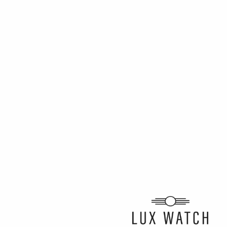
ARTICLE BY