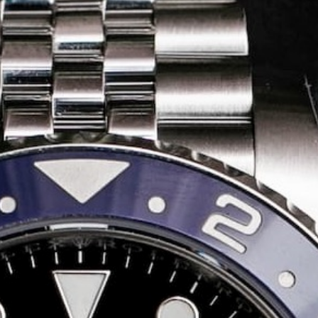
Share