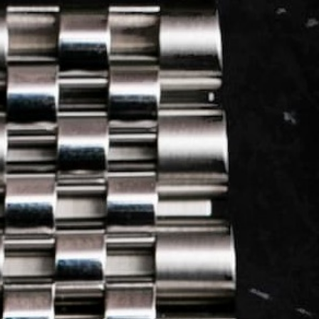
LOG IN
REGISTER
0 min
read