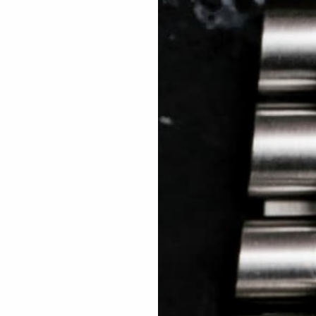
 TREES
HOW TO ENTER
JOURNAL
PRESS
FAQ
Rated Excellent: 4500+ 5 Star reviews
Craig