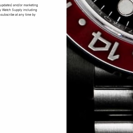
r updates) and/or marketing
ry Watch Supply including
nsubscribe at any time by
Conversing with
Collectors: Jay,
Community
Member
Jay was our 200th competition winner
and walked away with the biggest win
since our inception. This is Jay’s story.
 Excellent: 4500+ 5 Star reviews