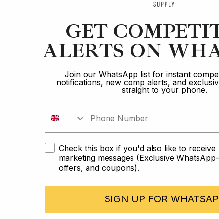
GET COMPETI
ALERTS ON WHA
Join our WhatsApp list for instant compet
notifications, new comp alerts, and exclus
straight to your phone.
Check this box if you'd also like to receiv
marketing messages (Exclusive WhatsApp-o
offers, and coupons).
SIGN UP FOR WHATSAP