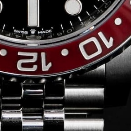
Conversing with
Collectors: Jose
Hardy
For our first American edition of
Conversing with Collectors, we speak
with the one-of-a-kind Jose Hardy about
his watch journey.