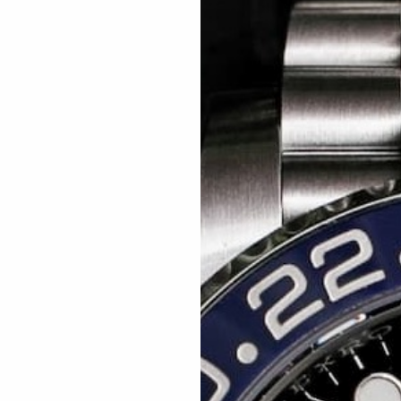
Related articles