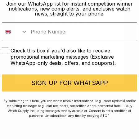
old?
Join our WhatsApp list for instant competition winner
notifications, new comp alerts, and exclusive watch
news, straight to your phone.
In order to take part in our
competitions you must confirm you
are over the age of 18
Check this box if you'd also like to receive
I AM UNDER 18
promotional marketing messages (Exclusive
WhatsApp-only deals, offers, and coupons).
I AM OVER 18
Conversing with Collectors: Jay,
Community Member
SIGN UP FOR WHATSAPP
Jay was our 200th competition winner and
By submitting this form, you consent to receive informational (e.g., order updates) and/or
marketing messages (e.g., cart reminders, competition announcements) from Luxury
walked away with the biggest win since our
Watch Supply including messages sent by autodialer. Consent is not a condition of
inception. This is Jay’s story.
purchase. Unsubscribe at any time by replying STOP.