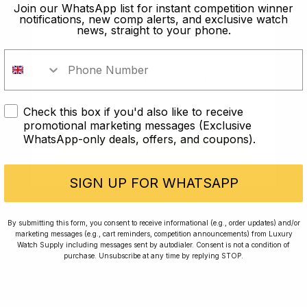
old?
Join our WhatsApp list for instant competition winner
notifications, new comp alerts, and exclusive watch
news, straight to your phone.
In order to take part in our
competitions you must confirm you
are over the age of 18
Check this box if you'd also like to receive
I AM UNDER 18
promotional marketing messages (Exclusive
WhatsApp-only deals, offers, and coupons).
I AM OVER 18
Conversing with Collectors: Jay,
Community Member
SIGN UP FOR WHATSAPP
Jay was our 200th competition winner and
By submitting this form, you consent to receive informational (e.g., order updates) and/or
marketing messages (e.g., cart reminders, competition announcements) from Luxury
walked away with the biggest win since our
Watch Supply including messages sent by autodialer. Consent is not a condition of
inception. This is Jay’s story.
purchase. Unsubscribe at any time by replying STOP.