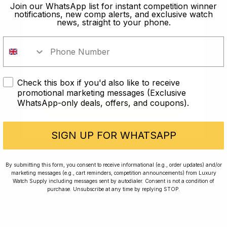
old?
Join our WhatsApp list for instant competition winner
notifications, new comp alerts, and exclusive watch
news, straight to your phone.
In order to take part in our
competitions you must confirm you
are over the age of 18
Check this box if you'd also like to receive
I AM UNDER 18
promotional marketing messages (Exclusive
WhatsApp-only deals, offers, and coupons).
I AM OVER 18
Conversing with Collectors: Jay,
Community Member
SIGN UP FOR WHATSAPP
Jay was our 200th competition winner and
By submitting this form, you consent to receive informational (e.g., order updates) and/or
marketing messages (e.g., cart reminders, competition announcements) from Luxury
walked away with the biggest win since our
Watch Supply including messages sent by autodialer. Consent is not a condition of
inception. This is Jay’s story.
purchase. Unsubscribe at any time by replying STOP.