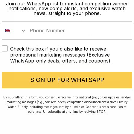
old?
Join our WhatsApp list for instant competition winner
notifications, new comp alerts, and exclusive watch
news, straight to your phone.
In order to take part in our
competitions you must confirm you
are over the age of 18
Check this box if you'd also like to receive
I AM UNDER 18
promotional marketing messages (Exclusive
WhatsApp-only deals, offers, and coupons).
I AM OVER 18
Conversing with Collectors: Jay,
Community Member
SIGN UP FOR WHATSAPP
Jay was our 200th competition winner and
By submitting this form, you consent to receive informational (e.g., order updates) and/or
marketing messages (e.g., cart reminders, competition announcements) from Luxury
walked away with the biggest win since our
Watch Supply including messages sent by autodialer. Consent is not a condition of
inception. This is Jay’s story.
purchase. Unsubscribe at any time by replying STOP.