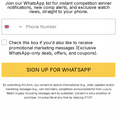
old?
Join our WhatsApp list for instant competition winner
notifications, new comp alerts, and exclusive watch
news, straight to your phone.
In order to take part in our
competitions you must confirm you
are over the age of 18
Check this box if you'd also like to receive
I AM UNDER 18
promotional marketing messages (Exclusive
WhatsApp-only deals, offers, and coupons).
I AM OVER 18
Conversing with Collectors: Jay,
Community Member
SIGN UP FOR WHATSAPP
Jay was our 200th competition winner and
By submitting this form, you consent to receive informational (e.g., order updates) and/or
marketing messages (e.g., cart reminders, competition announcements) from Luxury
walked away with the biggest win since our
Watch Supply including messages sent by autodialer. Consent is not a condition of
inception. This is Jay’s story.
purchase. Unsubscribe at any time by replying STOP.