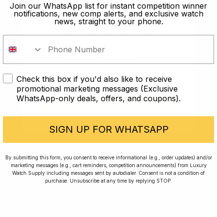
old?
Join our WhatsApp list for instant competition winner
notifications, new comp alerts, and exclusive watch
news, straight to your phone.
In order to take part in our
competitions you must confirm you
are over the age of 18
Check this box if you'd also like to receive
I AM UNDER 18
promotional marketing messages (Exclusive
WhatsApp-only deals, offers, and coupons).
I AM OVER 18
Conversing with Collectors: Jay,
Community Member
SIGN UP FOR WHATSAPP
Jay was our 200th competition winner and
By submitting this form, you consent to receive informational (e.g., order updates) and/or
marketing messages (e.g., cart reminders, competition announcements) from Luxury
walked away with the biggest win since our
Watch Supply including messages sent by autodialer. Consent is not a condition of
inception. This is Jay’s story.
purchase. Unsubscribe at any time by replying STOP.