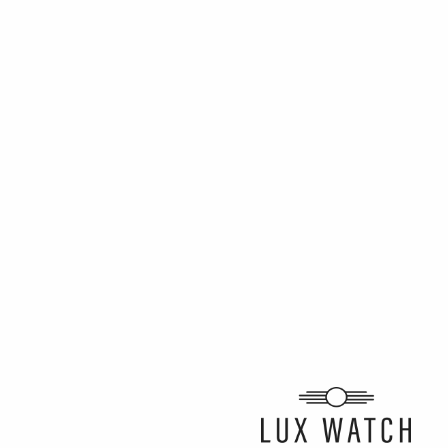
ARTICLE BY