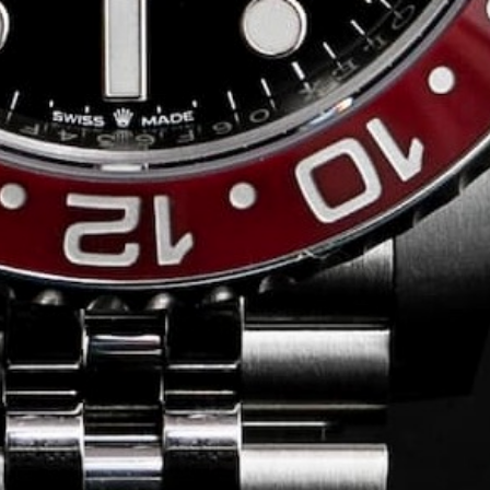
Conversing with
Collectors: Jose
Hardy
For our first American edition of
Conversing with Collectors, we speak
with the one-of-a-kind Jose Hardy about
his watch journey.