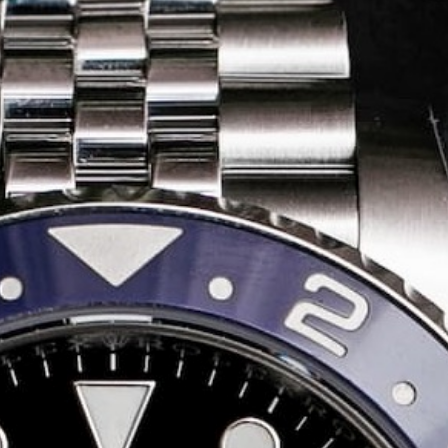
Share