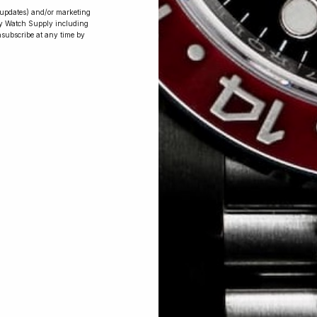
r updates) and/or marketing
ry Watch Supply including
nsubscribe at any time by
Conversing with
Collectors: Jay,
Community
Member
Jay was our 200th competition winner
and walked away with the biggest win
since our inception. This is Jay’s story.
 Excellent: 4500+ 5 Star reviews