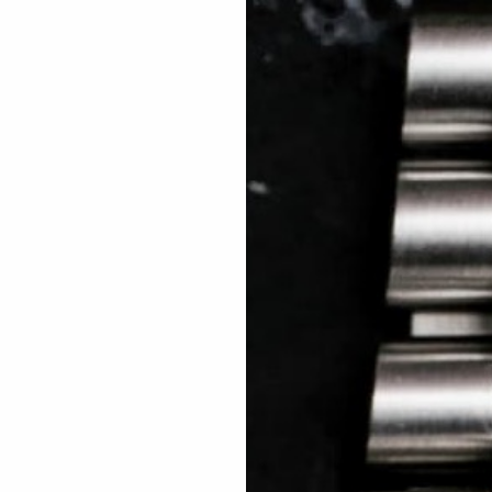
 TREES
HOW TO ENTER
JOURNAL
PRESS
FAQ
Rated Excellent: 4500+ 5 Star reviews
Cary – Aus