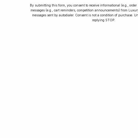
By submitting this form, you consent to receive informational (e.g., orde
messages (e.g., cart reminders, competition announcements) from Luxu
messages sent by autodialer. Consent is not a condition of purchase. U
How to Collect
replying STOP.
Luxury Watches
Learn tips and tricks for watch collecting
from novices to experts. Avoid costly
mistakes and enjoy a smoother journey.
Read our article now.
Rated