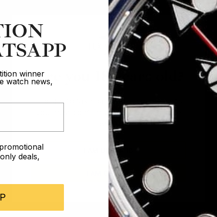
TION
TSAPP
Are you 18 years old?
ition winner
ive watch news,
In order to take part in our competitions
you must confirm you are over the age
of 18
e promotional
I AM UNDER 18
nly deals,
I AM OVER 18
P