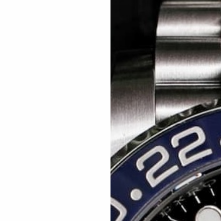
Related articles