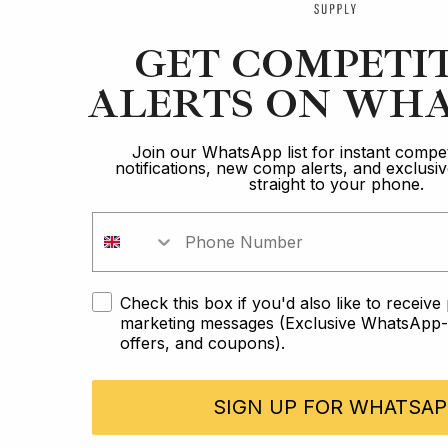
GET COMPETI
ALERTS ON WHA
Join our WhatsApp list for instant compet
notifications, new comp alerts, and exclus
straight to your phone.
Check this box if you'd also like to receiv
marketing messages (Exclusive WhatsApp-o
offers, and coupons).
SIGN UP FOR WHATSAP