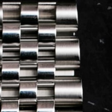
LOG IN
REGISTER
0 min
read