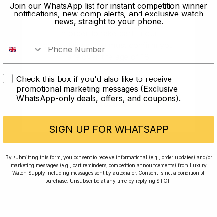
old?
Join our WhatsApp list for instant competition winner
notifications, new comp alerts, and exclusive watch
news, straight to your phone.
In order to take part in our
competitions you must confirm you
are over the age of 18
Check this box if you'd also like to receive
I AM UNDER 18
promotional marketing messages (Exclusive
WhatsApp-only deals, offers, and coupons).
I AM OVER 18
Conversing with Collectors: Jay,
Community Member
SIGN UP FOR WHATSAPP
Jay was our 200th competition winner and
By submitting this form, you consent to receive informational (e.g., order updates) and/or
marketing messages (e.g., cart reminders, competition announcements) from Luxury
walked away with the biggest win since our
Watch Supply including messages sent by autodialer. Consent is not a condition of
inception. This is Jay’s story.
purchase. Unsubscribe at any time by replying STOP.