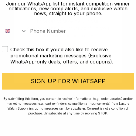
old?
Join our WhatsApp list for instant competition winner
notifications, new comp alerts, and exclusive watch
news, straight to your phone.
In order to take part in our
competitions you must confirm you
are over the age of 18
Check this box if you'd also like to receive
I AM UNDER 18
promotional marketing messages (Exclusive
WhatsApp-only deals, offers, and coupons).
I AM OVER 18
Conversing with Collectors: Jay,
Community Member
SIGN UP FOR WHATSAPP
Jay was our 200th competition winner and
By submitting this form, you consent to receive informational (e.g., order updates) and/or
marketing messages (e.g., cart reminders, competition announcements) from Luxury
walked away with the biggest win since our
Watch Supply including messages sent by autodialer. Consent is not a condition of
inception. This is Jay’s story.
purchase. Unsubscribe at any time by replying STOP.