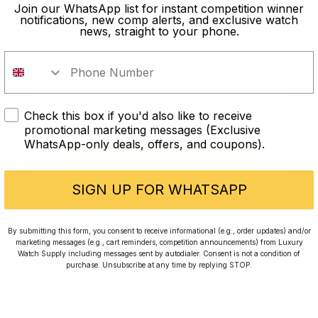
old?
Join our WhatsApp list for instant competition winner
notifications, new comp alerts, and exclusive watch
news, straight to your phone.
In order to take part in our
competitions you must confirm you
are over the age of 18
Check this box if you'd also like to receive
I AM UNDER 18
promotional marketing messages (Exclusive
WhatsApp-only deals, offers, and coupons).
I AM OVER 18
Conversing with Collectors: Jay,
Community Member
SIGN UP FOR WHATSAPP
Jay was our 200th competition winner and
By submitting this form, you consent to receive informational (e.g., order updates) and/or
marketing messages (e.g., cart reminders, competition announcements) from Luxury
walked away with the biggest win since our
Watch Supply including messages sent by autodialer. Consent is not a condition of
inception. This is Jay’s story.
purchase. Unsubscribe at any time by replying STOP.