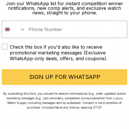
old?
Join our WhatsApp list for instant competition winner
notifications, new comp alerts, and exclusive watch
news, straight to your phone.
In order to take part in our
competitions you must confirm you
are over the age of 18
Check this box if you'd also like to receive
I AM UNDER 18
promotional marketing messages (Exclusive
WhatsApp-only deals, offers, and coupons).
I AM OVER 18
Conversing with Collectors: Jay,
Community Member
SIGN UP FOR WHATSAPP
Jay was our 200th competition winner and
By submitting this form, you consent to receive informational (e.g., order updates) and/or
marketing messages (e.g., cart reminders, competition announcements) from Luxury
walked away with the biggest win since our
Watch Supply including messages sent by autodialer. Consent is not a condition of
inception. This is Jay’s story.
purchase. Unsubscribe at any time by replying STOP.