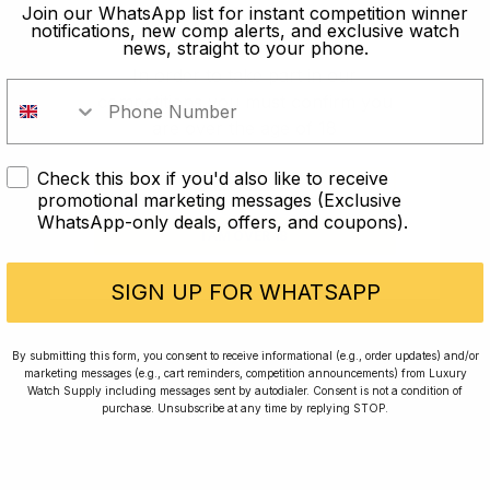
old?
Join our WhatsApp list for instant competition winner
notifications, new comp alerts, and exclusive watch
news, straight to your phone.
In order to take part in our
competitions you must confirm you
are over the age of 18
Check this box if you'd also like to receive
I AM UNDER 18
promotional marketing messages (Exclusive
WhatsApp-only deals, offers, and coupons).
I AM OVER 18
Conversing with Collectors: Jay,
Community Member
SIGN UP FOR WHATSAPP
Jay was our 200th competition winner and
By submitting this form, you consent to receive informational (e.g., order updates) and/or
marketing messages (e.g., cart reminders, competition announcements) from Luxury
walked away with the biggest win since our
Watch Supply including messages sent by autodialer. Consent is not a condition of
inception. This is Jay’s story.
purchase. Unsubscribe at any time by replying STOP.