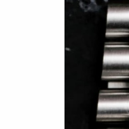
 TREES
HOW TO ENTER
JOURNAL
PRESS
FAQ
Rated Excellent: 4500+ 5 Star reviews
Adam – USA