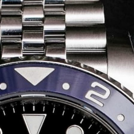
Share