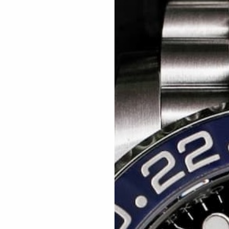
Related articles