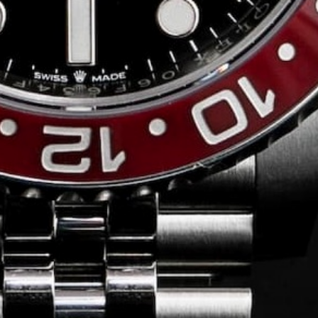
Conversing with
Collectors: Jose
Hardy
For our first American edition of
Conversing with Collectors, we speak
with the one-of-a-kind Jose Hardy about
his watch journey.