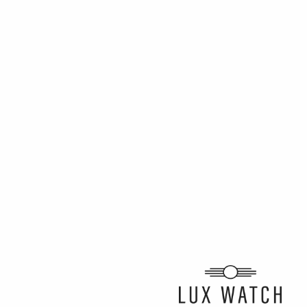
ARTICLE BY