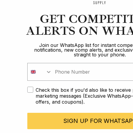
GET COMPETI
ALERTS ON WHA
Join our WhatsApp list for instant compet
notifications, new comp alerts, and exclus
straight to your phone.
Check this box if you'd also like to receiv
marketing messages (Exclusive WhatsApp-o
offers, and coupons).
SIGN UP FOR WHATSAP