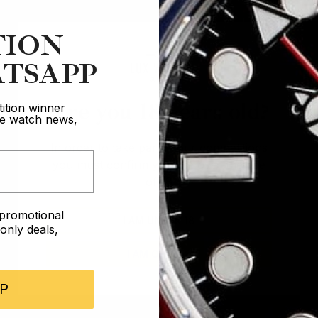
TION
TSAPP
Are you 18 years old?
ition winner
ive watch news,
In order to take part in our competitions
you must confirm you are over the age
of 18
e promotional
I AM UNDER 18
nly deals,
I AM OVER 18
P