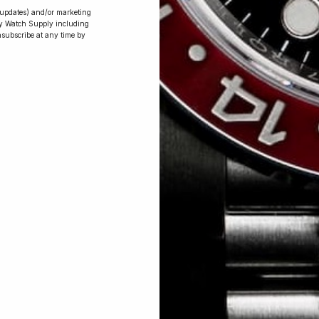
r updates) and/or marketing
ry Watch Supply including
nsubscribe at any time by
Conversing with
Collectors: Jay,
Community
Member
Jay was our 200th competition winner
and walked away with the biggest win
since our inception. This is Jay’s story.
 Excellent: 4500+ 5 Star reviews