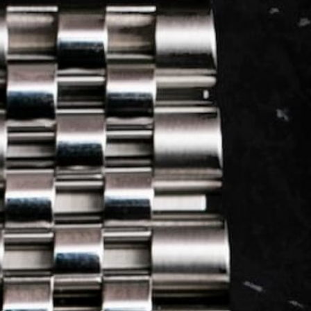
LOG IN
REGISTER
0 min
read