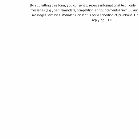
By submitting this form, you consent to receive informational (e.g., orde
messages (e.g., cart reminders, competition announcements) from Luxu
messages sent by autodialer. Consent is not a condition of purchase. U
How to Collect
replying STOP.
Luxury Watches
Learn tips and tricks for watch collecting
from novices to experts. Avoid costly
mistakes and enjoy a smoother journey.
Read our article now.
Rated