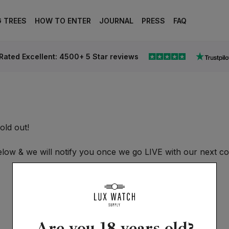
 TREES
HOW TO ENTER
JOURNAL
PRESS
FAQ
Rated Excellent: 4500+ 5 Star reviews
old out!
elow & we will notify you once we go LIVE with our next co
Are you 18 years old?