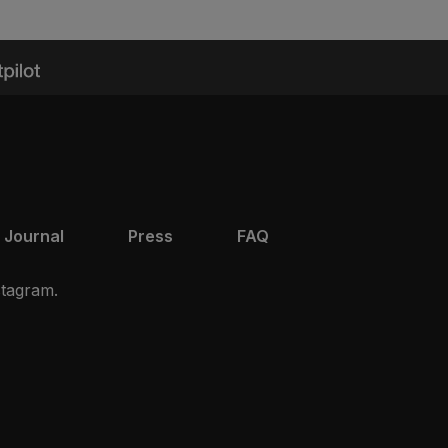
Journal
Press
FAQ
stagram.