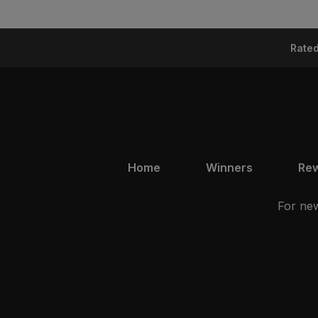
Rated
Home
Winners
Re
For new