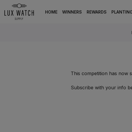
Skip to content
HOME
WINNERS
REWARDS
PLANTING
This competition has now s
Subscribe with your info b