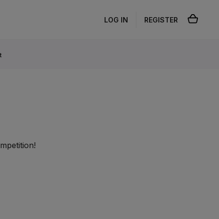
LOG IN
REGISTER
mpetition!