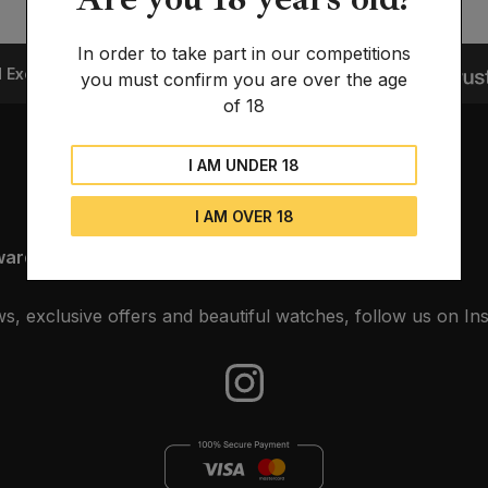
In order to take part in our competitions
 Excellent: 4500+ 5 Star reviews
you must confirm you are over the age
of 18
I AM UNDER 18
I AM OVER 18
wards
Planting Trees
How To Enter
s, exclusive offers and beautiful watches, follow us on In