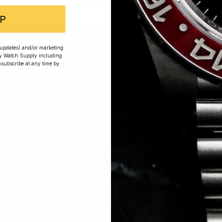
P
 Excellent: 4500+ 5 Star reviews
r updates) and/or marketing
ry Watch Supply including
nsubscribe at any time by
wards
Planting Trees
How To Enter
s, exclusive offers and beautiful watches, follow us on In