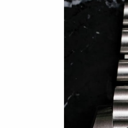
 TREES
HOW TO ENTER
JOURNAL
PRESS
FAQ
Rated Excellent: 4500+ 5 Star reviews