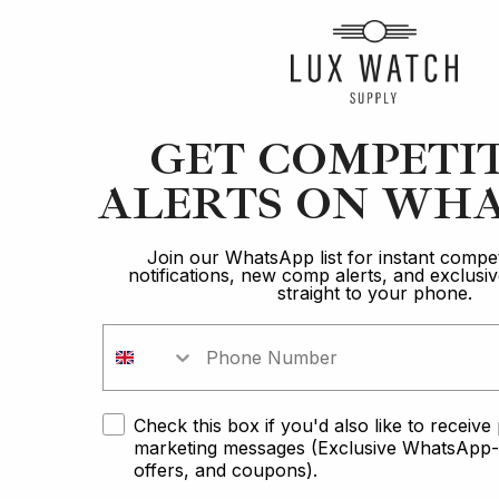
Article
GET COMPETI
Hamilton
ALERTS ON WHA
Best Watches Under £1k: Budget-Conscious
Buyers
Join our WhatsApp list for instant compet
notifications, new comp alerts, and exclus
straight to your phone.
18 min read
2 Oct 2023
Check this box if you'd also like to receiv
marketing messages (Exclusive WhatsApp-o
offers, and coupons).