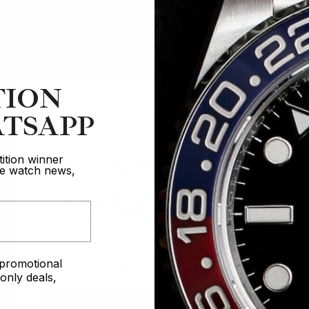
TION
TSAPP
Are you 18 years old?
ition winner
ive watch news,
In order to take part in our competitions
you must confirm you are over the age
of 18
e promotional
I AM UNDER 18
nly deals,
I AM OVER 18