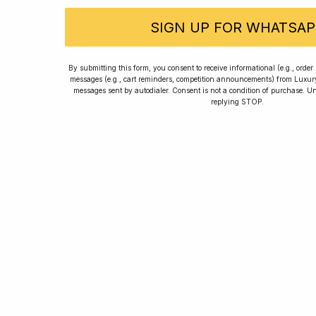
SIGN UP FOR WHATSAP
Rated
By submitting this form, you consent to receive informational (e.g., orde
messages (e.g., cart reminders, competition announcements) from Luxu
messages sent by autodialer. Consent is not a condition of purchase. U
replying STOP.
Home
Winners
Re
For new