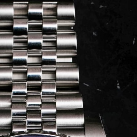
LOG IN
REGISTER