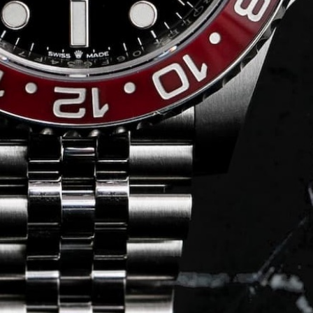
Journal
Press
FAQ
stagram.