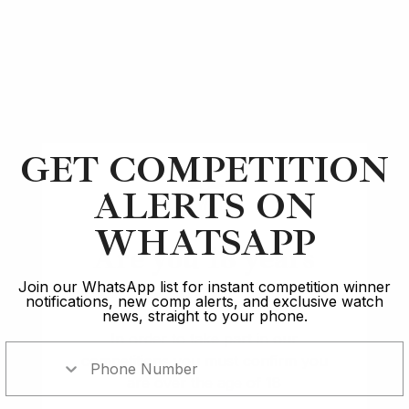
Article
A Lange & Söhne
Top 5 Best Luxury Watch Releases: 2020
GET COMPETITION
14 min read
ALERTS ON
2 Oct 2023
WHATSAPP
Are you 18 years
old?
Join our WhatsApp list for instant competition winner
notifications, new comp alerts, and exclusive watch
news, straight to your phone.
In order to take part in our
competitions you must confirm you
are over the age of 18