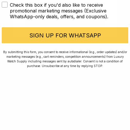
Check this box if you'd also like to receive
Article
I AM UNDER 18
promotional marketing messages (Exclusive
WhatsApp-only deals, offers, and coupons).
I AM OVER 18
Jaeger LeCoultre
SIGN UP FOR WHATSAPP
Time Will Tell: Jaeger LeCoultre Reverso Duoface
Mid-size
By submitting this form, you consent to receive informational (e.g., order updates) and/or
9 min read
marketing messages (e.g., cart reminders, competition announcements) from Luxury
Watch Supply including messages sent by autodialer. Consent is not a condition of
purchase. Unsubscribe at any time by replying STOP.
2 Oct 2023