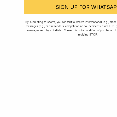
SIGN UP FOR WHATSAP
Rated
By submitting this form, you consent to receive informational (e.g., orde
messages (e.g., cart reminders, competition announcements) from Luxu
messages sent by autodialer. Consent is not a condition of purchase. U
replying STOP.
Home
Winners
Re
For new