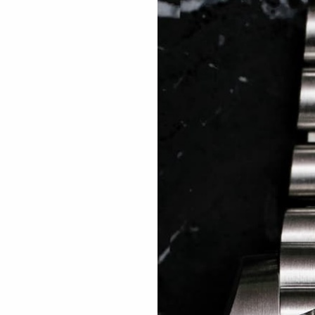
 TREES
HOW TO ENTER
JOURNAL
PRESS
FAQ
Rated Excellent: 4500+ 5 Star reviews
ain