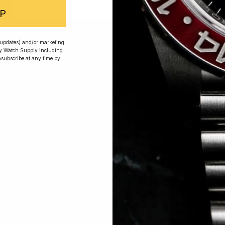
P
 Excellent: 4500+ 5 Star reviews
r updates) and/or marketing
ry Watch Supply including
nsubscribe at any time by
wards
Planting Trees
How To Enter
s, exclusive offers and beautiful watches, follow us on In