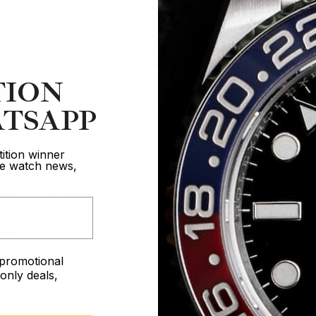
TION
TSAPP
Are you 18 years old?
ition winner
ive watch news,
In order to take part in our competitions
you must confirm you are over the age
of 18
e promotional
I AM UNDER 18
nly deals,
I AM OVER 18