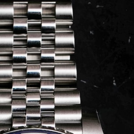
LOG IN
REGISTER