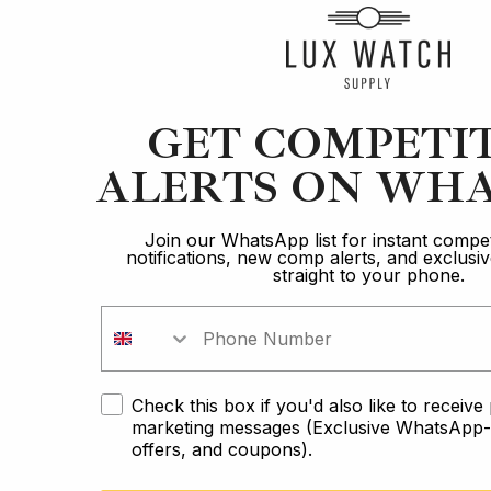
Article
GET COMPETI
ALERTS ON WHA
Blancpain
Brand Comparison: The Ultimate Diver
Join our WhatsApp list for instant compet
notifications, new comp alerts, and exclus
straight to your phone.
12 min read
2 Oct 2023
Check this box if you'd also like to receiv
marketing messages (Exclusive WhatsApp-o
offers, and coupons).