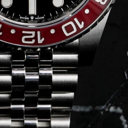
Journal
Press
FAQ
stagram.