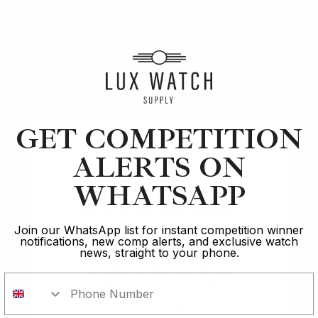
Article
Best
Best Watches Under £10k: Timeless Elegance on
GET COMPETITION
Budget
ALERTS ON
17 min read
WHATSAPP
Are you 18 years
2 Oct 2023
old?
Join our WhatsApp list for instant competition winner
notifications, new comp alerts, and exclusive watch
news, straight to your phone.
In order to take part in our
competitions you must confirm you
are over the age of 18