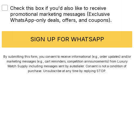
Check this box if you'd also like to receive
I AM UNDER 18
promotional marketing messages (Exclusive
WhatsApp-only deals, offers, and coupons).
Article
I AM OVER 18
A Lange & Söhne
SIGN UP FOR WHATSAPP
Best Watches Under £15k: Investing in Style
By submitting this form, you consent to receive informational (e.g., order updates) and/or
marketing messages (e.g., cart reminders, competition announcements) from Luxury
17 min read
Watch Supply including messages sent by autodialer. Consent is not a condition of
purchase. Unsubscribe at any time by replying STOP.
2 Oct 2023
Rated Excellent: 4500+ 5 Star reviews