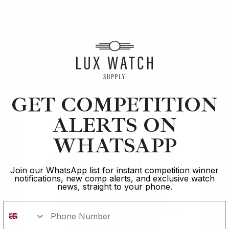
Article
Apple
The Apple Watch Series 6: Pros and Cons
GET COMPETITION
ALERTS ON
13 min read
WHATSAPP
2 Oct 2023
Are you 18 years
old?
Join our WhatsApp list for instant competition winner
notifications, new comp alerts, and exclusive watch
news, straight to your phone.
In order to take part in our
competitions you must confirm you
Rated Excellent: 4500+ 5 Star reviews
are over the age of 18