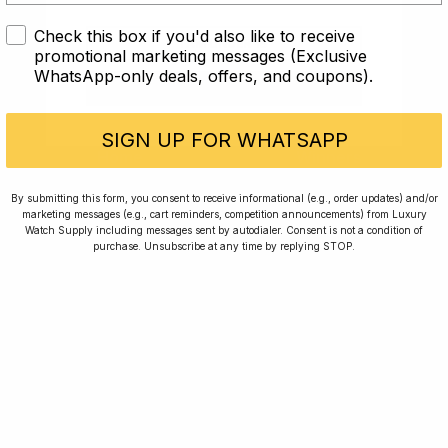
Check this box if you'd also like to receive
I AM UNDER 18
promotional marketing messages (Exclusive
WhatsApp-only deals, offers, and coupons).
I AM OVER 18
SIGN UP FOR WHATSAPP
Home
Winners
Rewards
Planting Trees
By submitting this form, you consent to receive informational (e.g., order updates) and/or
marketing messages (e.g., cart reminders, competition announcements) from Luxury
How To Enter
Journal
Watch Supply including messages sent by autodialer. Consent is not a condition of
purchase. Unsubscribe at any time by replying STOP.
Press
FAQ
For news, exclusive offers and beautiful watches,
follow us on Instagram.