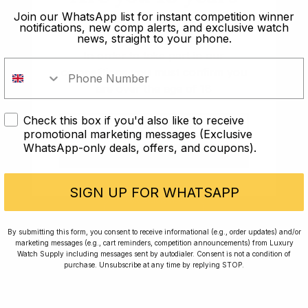
old?
Join our WhatsApp list for instant competition winner
Rewards
Planting Trees
notifications, new comp alerts, and exclusive watch
news, straight to your phone.
How To Enter
Journal
In order to take part in our
Press
FAQ
competitions you must confirm you
are over the age of 18
For news, exclusive offers and beautiful watches,
follow us on Instagram.
Check this box if you'd also like to receive
I AM UNDER 18
promotional marketing messages (Exclusive
WhatsApp-only deals, offers, and coupons).
I AM OVER 18
SIGN UP FOR WHATSAPP
By submitting this form, you consent to receive informational (e.g., order updates) and/or
marketing messages (e.g., cart reminders, competition announcements) from Luxury
Watch Supply including messages sent by autodialer. Consent is not a condition of
purchase. Unsubscribe at any time by replying STOP.
Returns Policy
Terms and Conditions